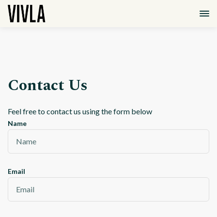
Contact Us
Feel free to contact us using the form below
Name
Email