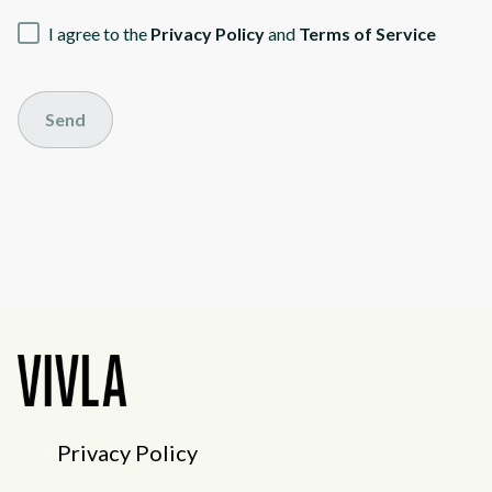
I agree to the
Privacy Policy
and
Terms of Service
Send
Privacy Policy