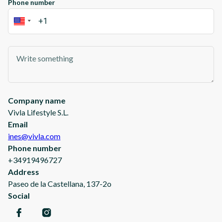
Phone number
Company name
Vivla Lifestyle S.L.
Email
ines@vivla.com
Phone number
+34919496727
Address
Paseo de la Castellana, 137-2o
Social