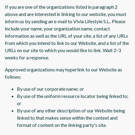
If you are one of the organizations listed in paragraph 2
above and are interested in linking to our website, you must
inform us by sending an e-mail to Vivla Lifestyle S.L.. Please
include your name, your organization name, contact
information as well as the URL of your site, a list of any URLs
from which you intend to link to our Website, and a list of the
URLs on our site to which you would like to link. Wait 2-3
weeks for a response.
Approved organizations may hyperlink to our Website as
follows:
By use of our corporate name; or
By use of the uniform resource locator being linked to;
or
By use of any other description of our Website being
linked to that makes sense within the context and
format of content on the linking party's site.