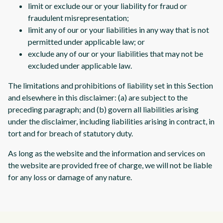
limit or exclude our or your liability for fraud or
fraudulent misrepresentation;
limit any of our or your liabilities in any way that is not
permitted under applicable law; or
exclude any of our or your liabilities that may not be
excluded under applicable law.
The limitations and prohibitions of liability set in this Section
and elsewhere in this disclaimer: (a) are subject to the
preceding paragraph; and (b) govern all liabilities arising
under the disclaimer, including liabilities arising in contract, in
tort and for breach of statutory duty.
As long as the website and the information and services on
the website are provided free of charge, we will not be liable
for any loss or damage of any nature.