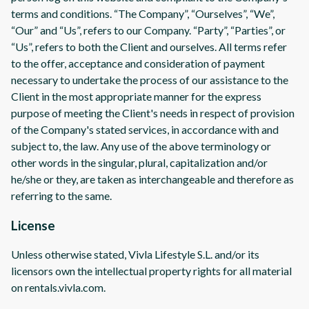
terms and conditions. “The Company”, “Ourselves”, “We”,
“Our” and “Us”, refers to our Company. “Party”, “Parties”, or
“Us”, refers to both the Client and ourselves. All terms refer
to the offer, acceptance and consideration of payment
necessary to undertake the process of our assistance to the
Client in the most appropriate manner for the express
purpose of meeting the Client's needs in respect of provision
of the Company's stated services, in accordance with and
subject to, the law. Any use of the above terminology or
other words in the singular, plural, capitalization and/or
he/she or they, are taken as interchangeable and therefore as
referring to the same.
License
Unless otherwise stated, Vivla Lifestyle S.L. and/or its
licensors own the intellectual property rights for all material
on rentals.vivla.com.