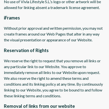
No use of Vivla Lifestyle S.L.'s logo or other artwork will be
allowed for linking absent a trademark license agreement.
iFrames
Without prior approval and written permission, you may not
create frames around our Web Pages that alter in any way
the visual presentation or appearance of our Website.
Reservation of Rights
We reserve the right to request that you remove all links or
any particular link to our Website. You approve to
immediately remove all links to our Website upon request.
We also reserve the right to amend these terms and
conditions and its linking policy at any time. By continuously
linking to our Website, you agree to be bound to and follow
these linking terms and conditions.
Removal of links from our website