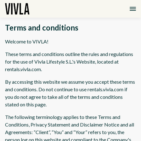
Terms and conditions
Welcome to VIVLA!
These terms and conditions outline the rules and regulations
for the use of Vivla Lifestyle S.L.'s Website, located at
rentals.vivla.com.
By accessing this website we assume you accept these terms
and conditions. Do not continue to use rentals.vivla.com if
you do not agree to take all of the terms and conditions
stated on this page.
The following terminology applies to these Terms and
Conditions, Privacy Statement and Disclaimer Notice and all
Agreements: “Client”, “You” and “Your” refers to you, the
person log on this website and compliant to the Company's