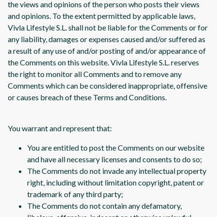
the views and opinions of the person who posts their views
and opinions. To the extent permitted by applicable laws,
Vivla Lifestyle S.L. shall not be liable for the Comments or for
any liability, damages or expenses caused and/or suffered as
a result of any use of and/or posting of and/or appearance of
the Comments on this website. Vivla Lifestyle S.L. reserves
the right to monitor all Comments and to remove any
Comments which can be considered inappropriate, offensive
or causes breach of these Terms and Conditions.
You warrant and represent that:
You are entitled to post the Comments on our website
and have all necessary licenses and consents to do so;
The Comments do not invade any intellectual property
right, including without limitation copyright, patent or
trademark of any third party;
The Comments do not contain any defamatory,