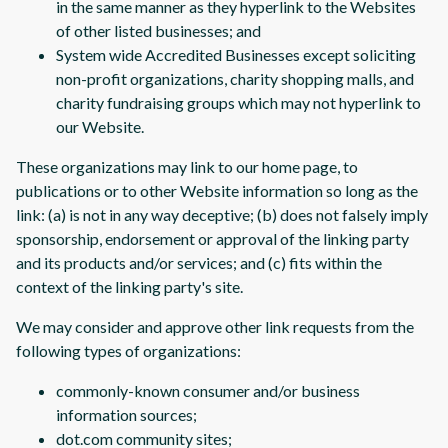
in the same manner as they hyperlink to the Websites
of other listed businesses; and
System wide Accredited Businesses except soliciting
non-profit organizations, charity shopping malls, and
charity fundraising groups which may not hyperlink to
our Website.
These organizations may link to our home page, to
publications or to other Website information so long as the
link: (a) is not in any way deceptive; (b) does not falsely imply
sponsorship, endorsement or approval of the linking party
and its products and/or services; and (c) fits within the
context of the linking party's site.
We may consider and approve other link requests from the
following types of organizations:
commonly-known consumer and/or business
information sources;
dot.com community sites;