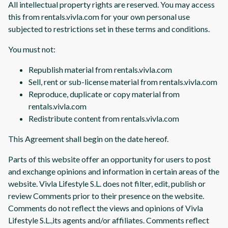
All intellectual property rights are reserved. You may access
this from rentals.vivla.com for your own personal use
subjected to restrictions set in these terms and conditions.
You must not:
Republish material from rentals.vivla.com
Sell, rent or sub-license material from rentals.vivla.com
Reproduce, duplicate or copy material from
rentals.vivla.com
Redistribute content from rentals.vivla.com
This Agreement shall begin on the date hereof.
Parts of this website offer an opportunity for users to post
and exchange opinions and information in certain areas of the
website. Vivla Lifestyle S.L. does not filter, edit, publish or
review Comments prior to their presence on the website.
Comments do not reflect the views and opinions of Vivla
Lifestyle S.L.,its agents and/or affiliates. Comments reflect