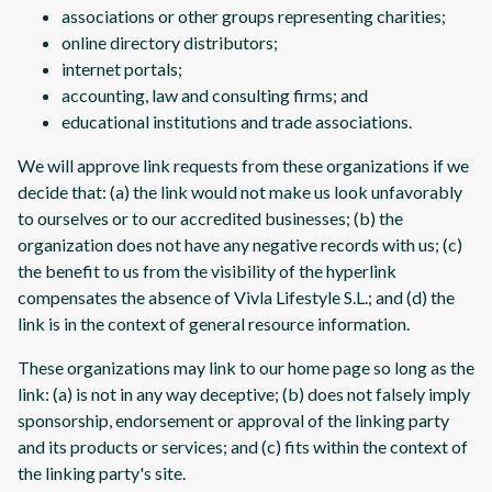
associations or other groups representing charities;
online directory distributors;
internet portals;
accounting, law and consulting firms; and
educational institutions and trade associations.
We will approve link requests from these organizations if we
decide that: (a) the link would not make us look unfavorably
to ourselves or to our accredited businesses; (b) the
organization does not have any negative records with us; (c)
the benefit to us from the visibility of the hyperlink
compensates the absence of Vivla Lifestyle S.L.; and (d) the
link is in the context of general resource information.
These organizations may link to our home page so long as the
link: (a) is not in any way deceptive; (b) does not falsely imply
sponsorship, endorsement or approval of the linking party
and its products or services; and (c) fits within the context of
the linking party's site.