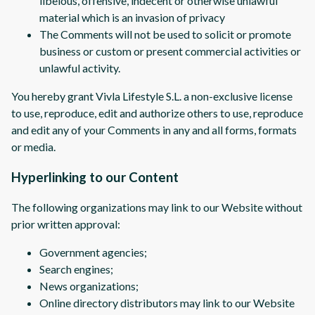
libelous, offensive, indecent or otherwise unlawful
material which is an invasion of privacy
The Comments will not be used to solicit or promote
business or custom or present commercial activities or
unlawful activity.
You hereby grant Vivla Lifestyle S.L. a non-exclusive license
to use, reproduce, edit and authorize others to use, reproduce
and edit any of your Comments in any and all forms, formats
or media.
Hyperlinking to our Content
The following organizations may link to our Website without
prior written approval:
Government agencies;
Search engines;
News organizations;
Online directory distributors may link to our Website