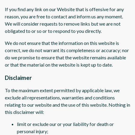
If you find any link on our Website that is offensive for any
reason, you are free to contact and inform us any moment.
We will consider requests to remove links but we are not
obligated to or so or to respond to you directly.
We do not ensure that the information on this website is
correct, we do not warrant its completeness or accuracy; nor
do we promise to ensure that the website remains available
or that the material on the website is kept up to date.
Disclaimer
To the maximum extent permitted by applicable law, we
exclude all representations, warranties and conditions
relating to our website and the use of this website. Nothing in
this disclaimer will:
limit or exclude our or your liability for death or
personal injury;