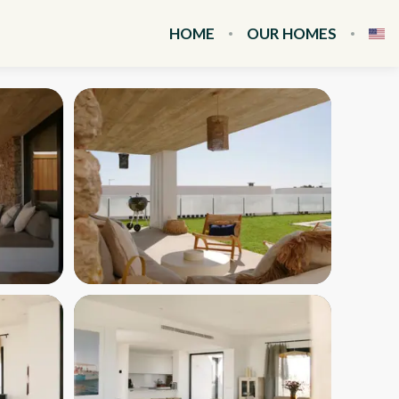
HOME
OUR HOMES