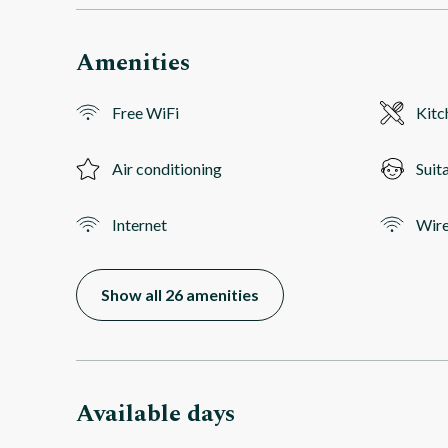
Amenities
Free WiFi
Kitc
Air conditioning
Suit
Internet
Wire
Show all 26 amenities
Available days