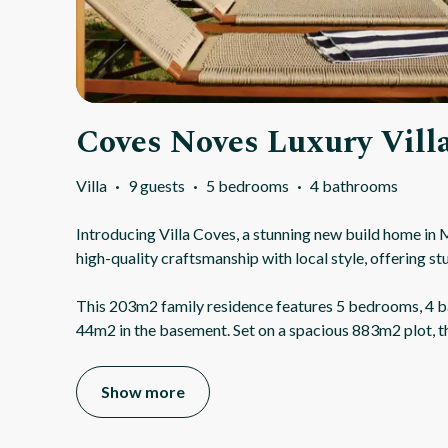
Coves Noves Luxury Vill
Villa
·
9 guests
·
5 bedrooms
·
4 bathrooms
Introducing Villa Coves, a stunning new build home in
high-quality craftsmanship with local style, offering st
This 203m2 family residence features 5 bedrooms, 4 b
44m2 in the basement. Set on a spacious 883m2 plot, t
Show more