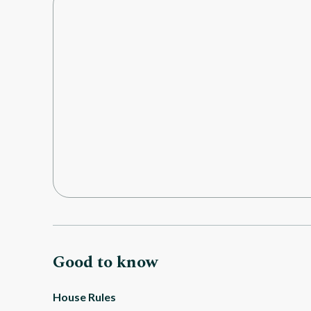
Good to know
House Rules