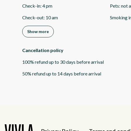
Check-in
:
4 pm
Pets
:
not 
Check-out
:
10 am
Smoking i
Show more
Cancellation policy
100
%
refund
up to
30 days
before
arrival
50
%
refund
up to
14 days
before
arrival