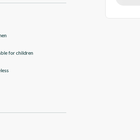
hen
able for children
less