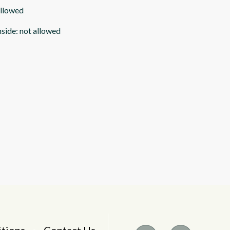
allowed
nside
:
not allowed