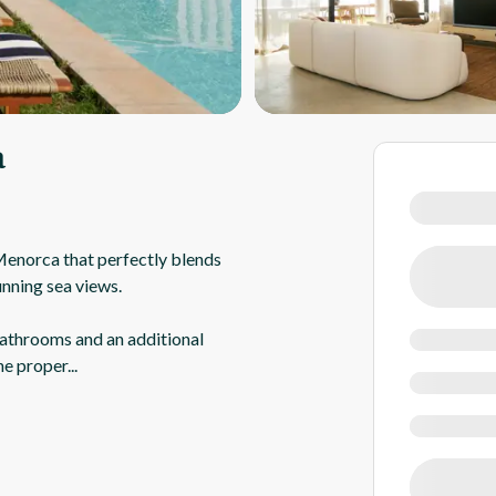
a
 Menorca that perfectly blends
unning sea views.
athrooms and an additional
he proper
...