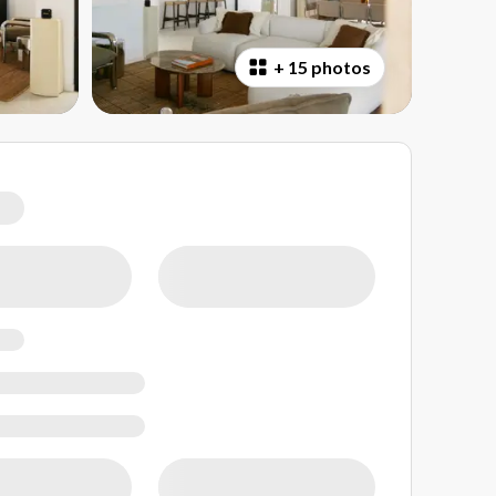
+
15 photos