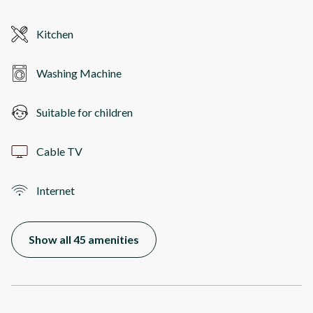
Kitchen
Washing Machine
Suitable for children
Cable TV
Internet
Show all 45 amenities