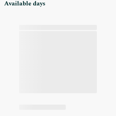
Available days