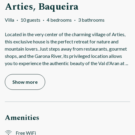
Arties, Baqueira
Villa
·
10 guests
·
4 bedrooms
·
3 bathrooms
Located in the very center of the charming village of Arties,
this exclusive house is the perfect retreat for nature and
mountain lovers. Just steps away from restaurants, gourmet
shops, and the Garona River, its privileged location allows
you to experience the authentic beauty of the Val d'Aran at
...
Show more
Amenities
Free WiFi