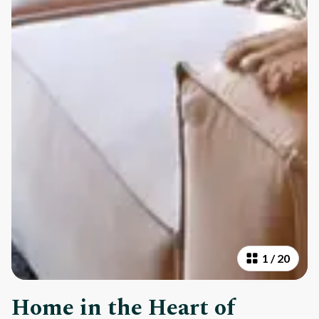
1
/
20
Home in the Heart of