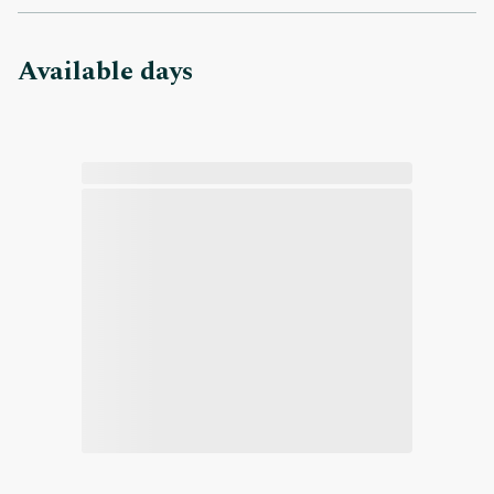
Available days