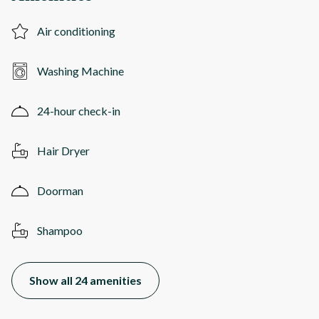
Air conditioning
Washing Machine
24-hour check-in
Hair Dryer
Doorman
Shampoo
Show all 24 amenities