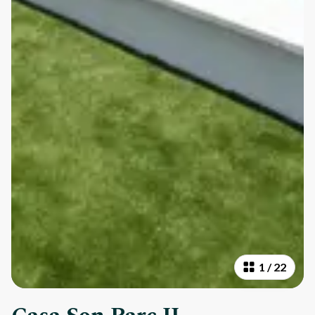
1
/
22