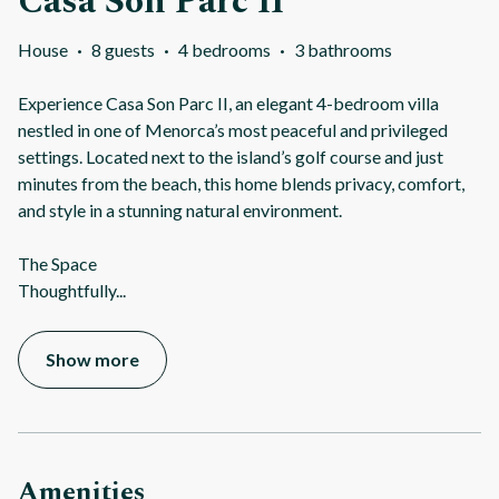
Casa Son Parc II
House
·
8 guests
·
4 bedrooms
·
3 bathrooms
Experience Casa Son Parc II, an elegant 4-bedroom villa
nestled in one of Menorca’s most peaceful and privileged
settings. Located next to the island’s golf course and just
minutes from the beach, this home blends privacy, comfort,
and style in a stunning natural environment.
The Space
Thoughtfully
...
Show more
Amenities